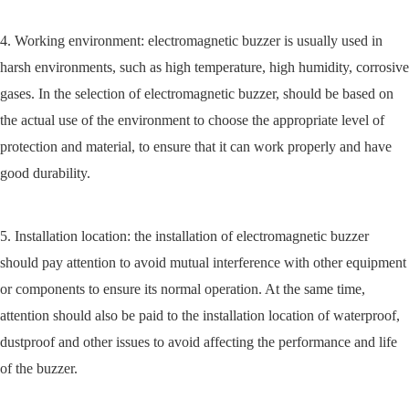
4. Working environment: electromagnetic buzzer is usually used in
harsh environments, such as high temperature, high humidity, corrosive
gases. In the selection of electromagnetic buzzer, should be based on
the actual use of the environment to choose the appropriate level of
protection and material, to ensure that it can work properly and have
good durability.
5. Installation location: the installation of electromagnetic buzzer
should pay attention to avoid mutual interference with other equipment
or components to ensure its normal operation. At the same time,
attention should also be paid to the installation location of waterproof,
dustproof and other issues to avoid affecting the performance and life
of the buzzer.