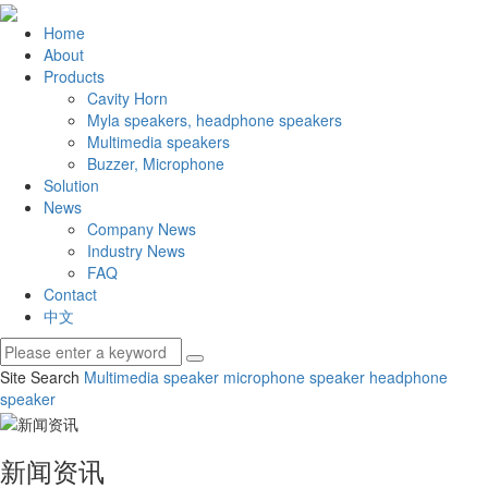
Home
About
Products
Cavity Horn
Myla speakers, headphone speakers
Multimedia speakers
Buzzer, Microphone
Solution
News
Company News
Industry News
FAQ
Contact
中文
Site Search
Multimedia speaker
microphone speaker
headphone
speaker
新闻资讯