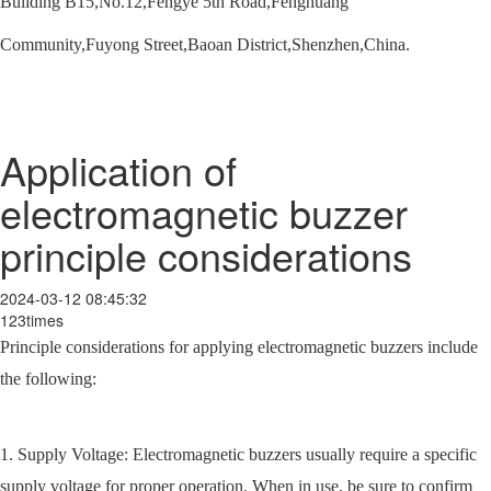
Building B15,No.12,Fengye 5th Road,Fenghuang
Community,Fuyong Street,Baoan District,Shenzhen,China.
Application of
electromagnetic buzzer
principle considerations
2024-03-12 08:45:32
123times
Principle considerations for applying electromagnetic buzzers include
the following:
1. Supply Voltage: Electromagnetic buzzers usually require a specific
supply voltage for proper operation. When in use, be sure to confirm