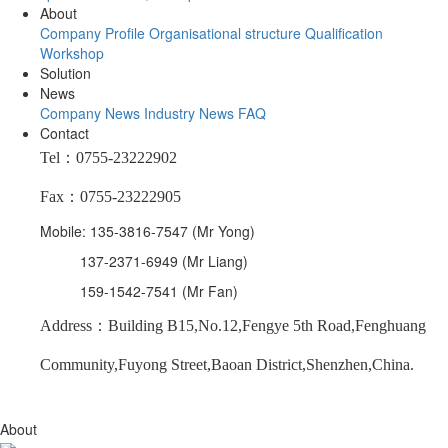
About
Company Profile
Organisational structure
Qualification
Workshop
Solution
News
Company News
Industry News
FAQ
Contact
Tel：0755-23222902
Fax：0755-23222905
Mobile: 135-3816-7547 (Mr Yong)
137-2371-6949 (Mr Liang)
159-1542-7541 (Mr Fan)
Address：Building B15,No.12,Fengye 5th Road,Fenghuang
Community,Fuyong Street,Baoan District,Shenzhen,China.
About