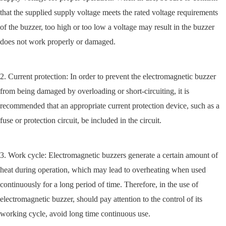
that the supplied supply voltage meets the rated voltage requirements
of the buzzer, too high or too low a voltage may result in the buzzer
does not work properly or damaged.
2. Current protection: In order to prevent the electromagnetic buzzer
from being damaged by overloading or short-circuiting, it is
recommended that an appropriate current protection device, such as a
fuse or protection circuit, be included in the circuit.
3. Work cycle: Electromagnetic buzzers generate a certain amount of
heat during operation, which may lead to overheating when used
continuously for a long period of time. Therefore, in the use of
electromagnetic buzzer, should pay attention to the control of its
working cycle, avoid long time continuous use.