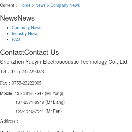
Current：
Home
>
News
>
Company News
News
News
Company News
Industry News
FAQ
Contact
Contact Us
Shenzhen Yueyin Electroacoustic Technology Co., Ltd
Tel：0755-23222902/3
Fax：0755-23222905
Mobile: 135-3816-7547 (Mr Yong)
137-2371-6949 (Mr Liang)
159-1542-7541 (Mr Fan)
Address：