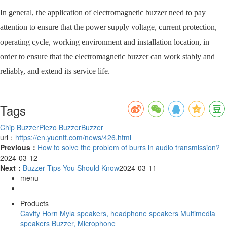
In general, the application of electromagnetic buzzer need to pay
attention to ensure that the power supply voltage, current protection,
operating cycle, working environment and installation location, in
order to ensure that the electromagnetic buzzer can work stably and
reliably, and extend its service life.
Tags
Chip Buzzer
Piezo Buzzer
Buzzer
url：
https://en.yuentt.com/news/426.html
Previous：
How to solve the problem of burrs in audio transmission?
2024-03-12
Next：
Buzzer Tips You Should Know
2024-03-11
menu
Products
Cavity Horn
Myla speakers, headphone speakers
Multimedia
speakers
Buzzer, Microphone