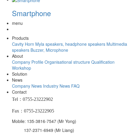
Smartphone
menu
Products
Cavity Horn
Myla speakers, headphone speakers
Multimedia
speakers
Buzzer, Microphone
About
Company Profile
Organisational structure
Qualification
Workshop
Solution
News
Company News
Industry News
FAQ
Contact
Tel：0755-23222902
Fax：0755-23222905
Mobile: 135-3816-7547 (Mr Yong)
137-2371-6949 (Mr Liang)