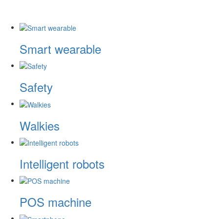
Smart wearable
Safety
Walkies
Intelligent robots
POS machine