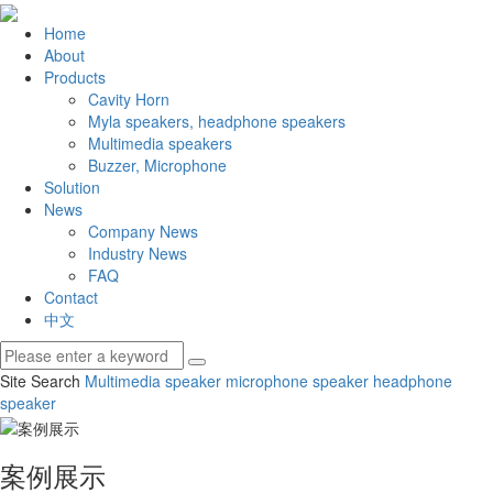
Home
About
Products
Cavity Horn
Myla speakers, headphone speakers
Multimedia speakers
Buzzer, Microphone
Solution
News
Company News
Industry News
FAQ
Contact
中文
Site Search
Multimedia speaker
microphone speaker
headphone
speaker
案例展示