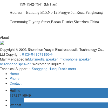
159-1542-7541 (Mr Fan)
Address：Building B15,No.12,Fengye 5th Road,Fenghuang
Community,Fuyong Street,Baoan District,Shenzhen,China.
About
Copyright © 2023 Shenzhen Yueyin Electroacoustic Technology Co.,
Ltd Copyright
粤ICP备19078150号
Mainly engaged in
Multimedia speaker
,
microphone speaker
,
headphone speaker
, Welcome to inquire！
Technical Support：
Songgang Huaqi
Disclaimers
Home
Phone
Contact
Hotline
13723716949
Message
Wechat