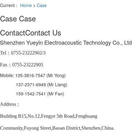
Current：
Home
>
Case
Case
Case
Contact
Contact Us
Shenzhen Yueyin Electroacoustic Technology Co., Ltd
Tel：0755-23222902/3
Fax：0755-23222905
Mobile: 135-3816-7547 (Mr Yong)
137-2371-6949 (Mr Liang)
159-1542-7541 (Mr Fan)
Address：
Building B15,No.12,Fengye 5th Road,Fenghuang
Community,Fuyong Street,Baoan District,Shenzhen,China.