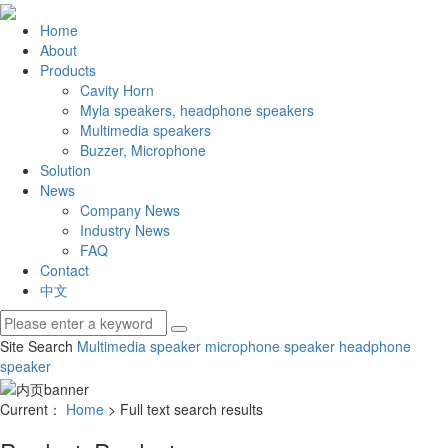
Home
About
Products
Cavity Horn
Myla speakers, headphone speakers
Multimedia speakers
Buzzer, Microphone
Solution
News
Company News
Industry News
FAQ
Contact
中文
Site Search
Multimedia speaker
microphone speaker
headphone
speaker
Current：
Home
> Full text search results