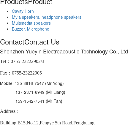
Products
Product
Cavity Horn
Myla speakers, headphone speakers
Multimedia speakers
Buzzer, Microphone
Contact
Contact Us
Shenzhen Yueyin Electroacoustic Technology Co., Ltd
Tel：0755-23222902/3
Fax：0755-23222905
Mobile: 135-3816-7547 (Mr Yong)
137-2371-6949 (Mr Liang)
159-1542-7541 (Mr Fan)
Address：
Building B15,No.12,Fengye 5th Road,Fenghuang