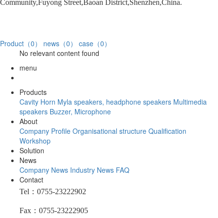
Community,Fuyong Street,Baoan District,Shenzhen,China.
Product（0）
news（0）
case（0）
No relevant content found
menu
Products
Cavity Horn
Myla speakers, headphone speakers
Multimedia
speakers
Buzzer, Microphone
About
Company Profile
Organisational structure
Qualification
Workshop
Solution
News
Company News
Industry News
FAQ
Contact
Tel：0755-23222902
Fax：0755-23222905