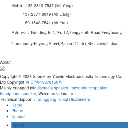
Mobile: 135-3816-7547 (Mr Yong)
137-2371-6949 (Mr Liang)
159-1542-7541 (Mr Fan)
Address：Building B15,No.12,Fengye 5th Road,Fenghuang
Community,Fuyong Street,Baoan District,Shenzhen,China.
About
Copyright © 2023 Shenzhen Yueyin Electroacoustic Technology Co.,
Ltd Copyright
粤ICP备19078150号
Mainly engaged in
Multimedia speaker
,
microphone speaker
,
headphone speaker
, Welcome to inquire！
Technical Support：
Songgang Huaqi
Disclaimers
Home
Phone
Contact
Hotline